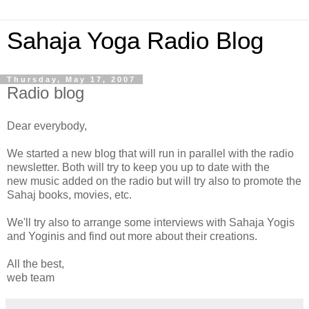
Sahaja Yoga Radio Blog
Thursday, May 17, 2007
Radio blog
Dear everybody,
We started a new blog that will run in parallel with the radio
newsletter. Both will try to keep you up to date with the
new music added on the radio but will try also to promote the
Sahaj books, movies, etc.
We'll try also to arrange some interviews with Sahaja Yogis
and Yoginis and find out more about their creations.
All the best,
web team