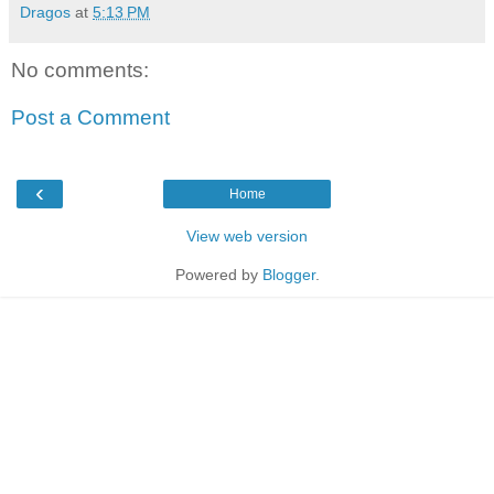
Dragos
at
5:13 PM
No comments:
Post a Comment
‹
Home
View web version
Powered by
Blogger
.