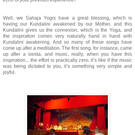
Well, we Sahaja Yogis have a great blessing, which is
having our Kundalini awakened by our Mother, and this
Kundalini gives us the connexion, which is the Yoga, and
the inspiration comes very naturally hand in hand with
Kundalini awakening. And so many of these songs have
come up after a meditation. The first song, for instance, came
up after a siesta, and music, really, when you have this
inspiration... the effort is practically zero, it’s like if the music
was being dictated to you, it’s something very simple and
joyful.