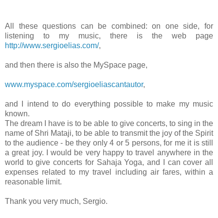
All these questions can be combined: on one side, for
listening to my music, there is the web page
http://www.sergioelias.com/
,
and then there is also the MySpace page,
www.myspace.com/sergioeliascantautor
,
and I intend to do everything possible to make my music
known.
The dream I have is to be able to give concerts, to sing in the
name of Shri Mataji, to be able to transmit the joy of the Spirit
to the audience - be they only 4 or 5 persons, for me it is still
a great joy. I would be very happy to travel anywhere in the
world to give concerts for Sahaja Yoga, and I can cover all
expenses related to my travel including air fares, within a
reasonable limit.
Thank you very much, Sergio.