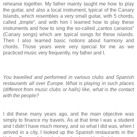
rehearse together. My father mainly taught me how to play
the guitar, and also a local instrument, typical of the Canary
Islands, which resembles a very small guitar, with 5 chords,
called „timple“, and with him I learned how to play these
instruments and how to sing the so-called „cantos canarios“
(Canary songs) which are typical songs for these islands.
Then I also learned basic notions about harmony and
chords. Those years were very special for me as we
practiced music very frequently, my father and I.
You travelled and performed in various clubs and Spanish
restaurants all over Europe. What is playing in such places
(different from music clubs or halls) like, what is the contact
with the people?
I did these many years ago, and the main objective was
simply to finance my travels. As at that time I was a student
and I didn’t have much money, and so what I did was, when I
arrived in a city, I looked up the Spanish restaurants in the