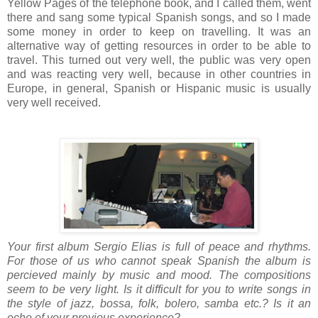
Yellow Pages of the telephone book, and I called them, went
there and sang some typical Spanish songs, and so I made
some money in order to keep on travelling. It was an
alternative way of getting resources in order to be able to
travel. This turned out very well, the public was very open
and was reacting very well, because in other countries in
Europe, in general, Spanish or Hispanic music is usually
very well received.
Your first album Sergio Elias is full of peace and rhythms.
For those of us who cannot speak Spanish the album is
percieved mainly by music and mood. The compositions
seem to be very light. Is it difficult for you to write songs in
the style of jazz, bossa, folk, bolero, samba etc.? Is it an
echo of your previous experience?