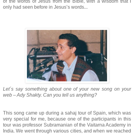
of the words of Jesus from the Bible, with a wisdom that I
only had seen before in Jesus’s words...
Let´s say something about one of your new song on your
web – Ady Shakty. Can you tell us anything?
This song came up during a sahaj tour of Spain, which was
very special for me, because one of the participants in this
tour was professor Subramanian of the Vaitarna Academy in
India. We went through various cities, and when we reached