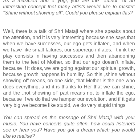
As a musician and a yogi, you are the "author" of an
interesting concept that many artists would like to master:
"Shine without showing off". Could you please explain this?
Well, there is a talk of Shri Mataji where she speaks about
the attention, and it is very interesting because she says that
when we have successes, our ego gets inflated, and when
we have like small failures, our superego inflates. I think the
play consists in having successes and then abandoning
them to the feet of Mother, so that our ego doesn’t inflate,
because if it does, we are going against our spiritual growth,
because growth happens in humility. So this „shine without
showing of“ means, on one side, that Mother is the one who
does everything, and it is thanks to Her that we can shine,
and the „not showing of“ part means not to inflate the ego,
because if we do that we hamper our evolution, and if it gets
very big we become like stupid, we do very stupid things.
You can spread on the message of Shri Mataji with your
music. You have concerts quite often, how could listeners
see or hear you? Have you got a dream which you would
like to realise?