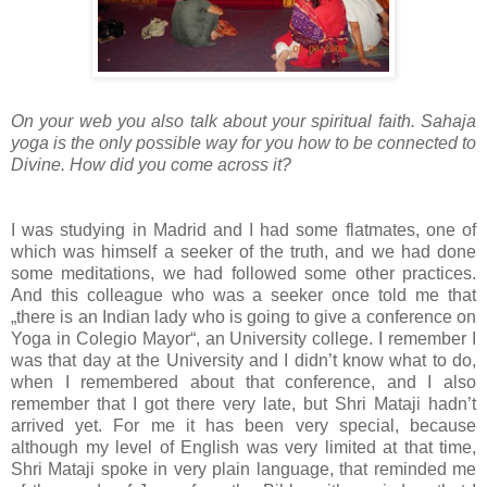
On your web you also talk about your spiritual faith. Sahaja
yoga is the only possible way for you how to be connected to
Divine. How did you come across it?
I was studying in Madrid and I had some flatmates, one of
which was himself a seeker of the truth, and we had done
some meditations, we had followed some other practices.
And this colleague who was a seeker once told me that
„there is an Indian lady who is going to give a conference on
Yoga in Colegio Mayor“, an University college. I remember I
was that day at the University and I didn’t know what to do,
when I remembered about that conference, and I also
remember that I got there very late, but Shri Mataji hadn’t
arrived yet. For me it has been very special, because
although my level of English was very limited at that time,
Shri Mataji spoke in very plain language, that reminded me