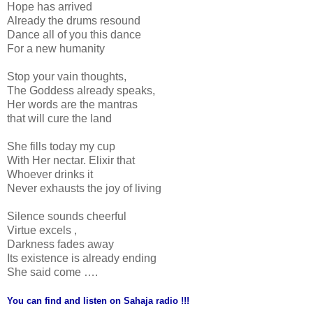
Hope has arrived
Already the drums resound
Dance all of you this dance
For a new humanity
Stop your vain thoughts,
The Goddess already speaks,
Her words are the mantras
that will cure the land
She fills today my cup
With Her nectar. Elixir that
Whoever drinks it
Never exhausts the joy of living
Silence sounds cheerful
Virtue excels ,
Darkness fades away
Its existence is already ending
She said come ….
You can find and listen on Sahaja radio !!!