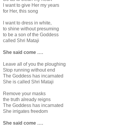
I want to give Her my years
for Her, this song
I want to dress in white,
to shine without presuming
to be a son of the Goddess
called Shri Mataji
She said come ….
Leave all of you the ploughing
Stop running without end
The Goddess has incarnated
She is called Shri Mataji
Remove your masks
the truth already reigns
The Goddess has incarnated
She irrigates freedom
She said come ….