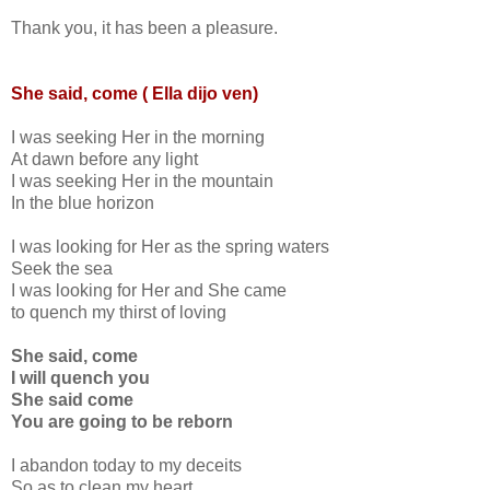
Thank you, it has been a pleasure.
She said, come ( Ella dijo ven)
I was seeking Her in the morning
At dawn before any light
I was seeking Her in the mountain
In the blue horizon
I was looking for Her as the spring waters
Seek the sea
I was looking for Her and She came
to quench my thirst of loving
She said, come
I will quench you
She said come
You are going to be reborn
I abandon today to my deceits
So as to clean my heart