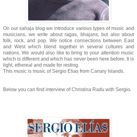
On our sahaja blog we introduce various types of music and
musicians, we write about ragas, bhajans, but also about
folk, rock, and pop. We notice connections between East
and West which blend together in several cultures and
nations. We would also like to bring to your attention music
which is different and which has never been here before. It is
light, ethereal and made for resting.
This music is music of Sergio Elias from Canary Islands.
Below you can find interview of Christina Radu with Sergio.