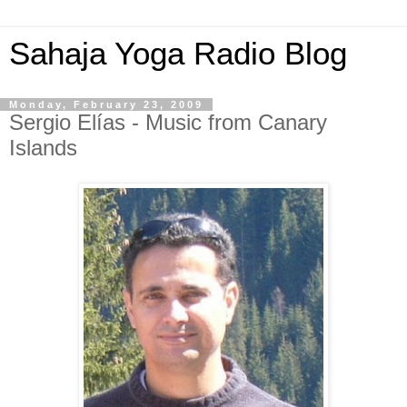
Sahaja Yoga Radio Blog
Monday, February 23, 2009
Sergio Elías - Music from Canary
Islands