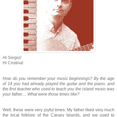
Hi Sergio!
Hi Cristina!
How do you remember your music beginnings? By the age
of 14 you had already played the guitar and the piano, and
the first teacher who used to teach you the island music was
your father… What were those times like?
Well, these were very joyful times. My father liked very much
the local folklore of the Canary Islands, and we used to