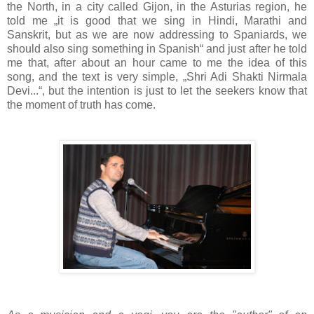
the North, in a city called Gijon, in the Asturias region, he
told me „it is good that we sing in Hindi, Marathi and
Sanskrit, but as we are now addressing to Spaniards, we
should also sing something in Spanish“ and just after he told
me that, after about an hour came to me the idea of this
song, and the text is very simple, „Shri Adi Shakti Nirmala
Devi...“, but the intention is just to let the seekers know that
the moment of truth has come.