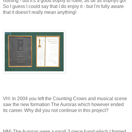
nothing - but it's a good trophy to have, as far as trophys go!
So I guess I could say that I do enjoy it - but I'm fully aware
that it doesn't really mean anything!
VH: In 2004 you left the Counting Crows and musical scene
saw the new formation The Auroras which however ended
its career. Why did you not continue in this project?
MM: The Auroras were a small 3 piece band which I formed