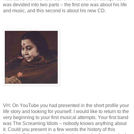
was devided into two parts – the first one was about his life
and music, and this second is about his new CD.
VH: On YouTube you had presented in the short profile your
life story and looking for yourself. I would like to return to the
very beginning to your first musical attempts. Your first band
was The Screaming Idiots – nobody knows anything about
it. Could you present in a few words the history of this