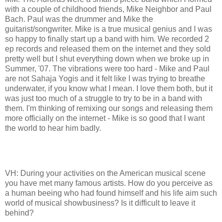
with a couple of childhood friends, Mike Neighbor and Paul
Bach. Paul was the drummer and Mike the
guitarist/songwriter. Mike is a true musical genius and I was
so happy to finally start up a band with him. We recorded 2
ep records and released them on the internet and they sold
pretty well but I shut everything down when we broke up in
Summer, '07. The vibrations were too hard - Mike and Paul
are not Sahaja Yogis and it felt like I was trying to breathe
underwater, if you know what I mean. I love them both, but it
was just too much of a struggle to try to be in a band with
them. I'm thinking of remixing our songs and releasing them
more officially on the internet - Mike is so good that I want
the world to hear him badly.
VH: During your activities on the American musical scene
you have met many famous artists. How do you perceive as
a human beeing who had found himself and his life aim such
world of musical showbusiness? Is it difficult to leave it
behind?