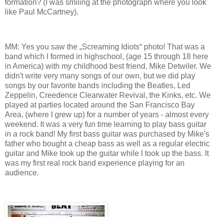
formation? (I was smiling at the photograph where you look
like Paul McCartney).
MM: Yes you saw the „Screaming Idiots“ photo! That was a
band which I formed in highschool, (age 15 through 18 here
in America) with my childhood best friend, Mike Detwiler. We
didn't write very many songs of our own, but we did play
songs by our favorite bands including the Beatles, Led
Zeppelin, Creedence Clearwater Revival, the Kinks, etc. We
played at parties located around the San Francisco Bay
Area, (where I grew up) for a number of years - almost every
weekend. It was a very fun time learning to play bass guitar
in a rock band! My first bass guitar was purchased by Mike's
father who bought a cheap bass as well as a regular electric
guitar and Mike took up the guitar while I took up the bass. It
was my first real rock band experience playing for an
audience.