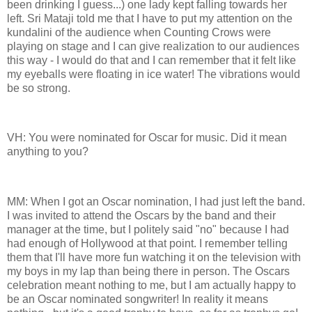
been drinking I guess...) one lady kept falling towards her
left. Sri Mataji told me that I have to put my attention on the
kundalini of the audience when Counting Crows were
playing on stage and I can give realization to our audiences
this way - I would do that and I can remember that it felt like
my eyeballs were floating in ice water! The vibrations would
be so strong.
VH: You were nominated for Oscar for music. Did it mean
anything to you?
MM: When I got an Oscar nomination, I had just left the band.
I was invited to attend the Oscars by the band and their
manager at the time, but I politely said "no" because I had
had enough of Hollywood at that point. I remember telling
them that I'll have more fun watching it on the television with
my boys in my lap than being there in person. The Oscars
celebration meant nothing to me, but I am actually happy to
be an Oscar nominated songwriter! In reality it means