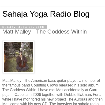
Sahaja Yoga Radio Blog
Sunday, June 29, 2008
Matt Malley - The Goddess Within
Matt Malley – the American bass quitar player, a member of
the famous band Counting Crows released his solo album
The Goddess Within. I have met Matt accidentally at Guru
puja in Cabella in 2006 together with Debbie Eckman. For a
while I have monitored his new project The Auroras and then
Matt came with his new CD. The interview for sahaja radio