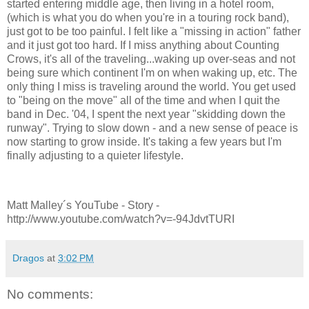
started entering middle age, then living in a hotel room,
(which is what you do when you're in a touring rock band),
just got to be too painful. I felt like a "missing in action" father
and it just got too hard. If I miss anything about Counting
Crows, it's all of the traveling...waking up over-seas and not
being sure which continent I'm on when waking up, etc. The
only thing I miss is traveling around the world. You get used
to "being on the move" all of the time and when I quit the
band in Dec. '04, I spent the next year "skidding down the
runway". Trying to slow down - and a new sense of peace is
now starting to grow inside. It's taking a few years but I'm
finally adjusting to a quieter lifestyle.
Matt Malley´s YouTube - Story -
http://www.youtube.com/watch?v=-94JdvtTURI
Dragos
at
3:02 PM
No comments: