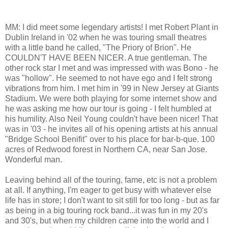
MM: I did meet some legendary artists! I met Robert Plant in
Dublin Ireland in '02 when he was touring small theatres
with a little band he called, "The Priory of Brion". He
COULDN'T HAVE BEEN NICER. A true gentleman. The
other rock star I met and was impressed with was Bono - he
was "hollow". He seemed to not have ego and I felt strong
vibrations from him. I met him in '99 in New Jersey at Giants
Stadium. We were both playing for some internet show and
he was asking me how our tour is going - I felt humbled at
his humility. Also Neil Young couldn't have been nicer! That
was in '03 - he invites all of his opening artists at his annual
"Bridge School Benifit" over to his place for bar-b-que. 100
acres of Redwood forest in Northern CA, near San Jose.
Wonderful man.
Leaving behind all of the touring, fame, etc is not a problem
at all. If anything, I'm eager to get busy with whatever else
life has in store; I don't want to sit still for too long - but as far
as being in a big touring rock band...it was fun in my 20's
and 30's, but when my children came into the world and I