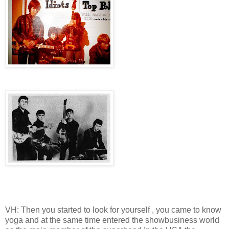
VH: Then you started to look for yourself , you came to know
yoga and at the same time entered the showbusiness world