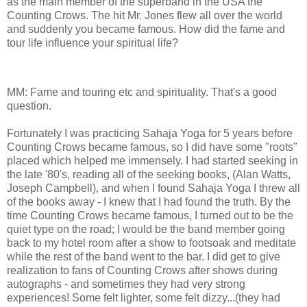
as the main member of the superband in the USA the
Counting Crows. The hit Mr. Jones flew all over the world
and suddenly you became famous. How did the fame and
tour life influence your spiritual life?
MM: Fame and touring etc and spirituality. That's a good
question.
Fortunately I was practicing Sahaja Yoga for 5 years before
Counting Crows became famous, so I did have some "roots"
placed which helped me immensely. I had started seeking in
the late '80's, reading all of the seeking books, (Alan Watts,
Joseph Campbell), and when I found Sahaja Yoga I threw all
of the books away - I knew that I had found the truth. By the
time Counting Crows became famous, I turned out to be the
quiet type on the road; I would be the band member going
back to my hotel room after a show to footsoak and meditate
while the rest of the band went to the bar. I did get to give
realization to fans of Counting Crows after shows during
autographs - and sometimes they had very strong
experiences! Some felt lighter, some felt dizzy...(they had