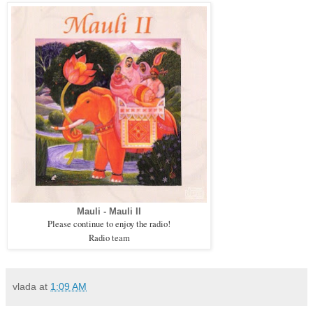
Mauli - Mauli II
Please continue to enjoy the radio!
Radio team
vlada
at
1:09 AM