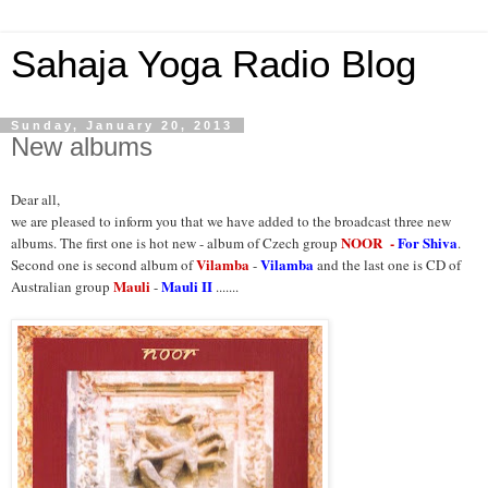
Sahaja Yoga Radio Blog
Sunday, January 20, 2013
New albums
Dear all,
we are pleased to inform you that we have added to the broadcast three new
NOOR
-
For Shiva
albums. The first one is hot new - album of Czech group
.
Vilamba
Vilamba
Second one is second album of
-
and the last one is CD of
Mauli
Mauli II
Australian group
-
.......