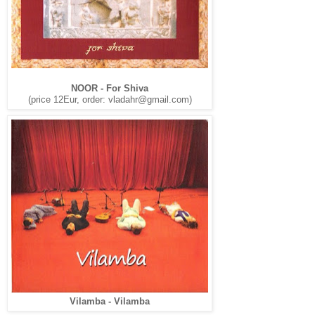
NOOR - For Shiva
(price 12Eur, order:
vladahr@gmail.com
)
Vilamba - Vilamba