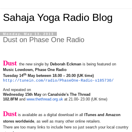
Sahaja Yoga Radio Blog
Monday, May 13, 2013
Dust on Phase One Radio
Dust
the new single by
Deborah Eckman
is being featured on
Music Lowdown, Phase One Radio
th
Tuesday 14
May between 18.00 – 20.00 (UK time)
http://tunein.com/radio/
PhaseOne-Radio-s185730/
And repeated on
Wednesday 15th May
on
Canalside's The Thread
102.8FM
and
www.thethread.org.uk
at 21.00- 23.00 (UK time)
Dust
is available as a digital download in all
ITunes and Amazon
stores worldwide
, as well as many other online retailers.
There are too many links to include here so just search your local country