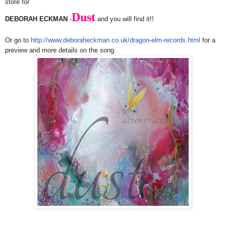
store for
Dust
DEBORAH ECKMAN
-
and you will find it!!
Or go to
http://www.deboraheckman.co.
uk/dragon-elm-records.html
for a
preview and more details on the song.