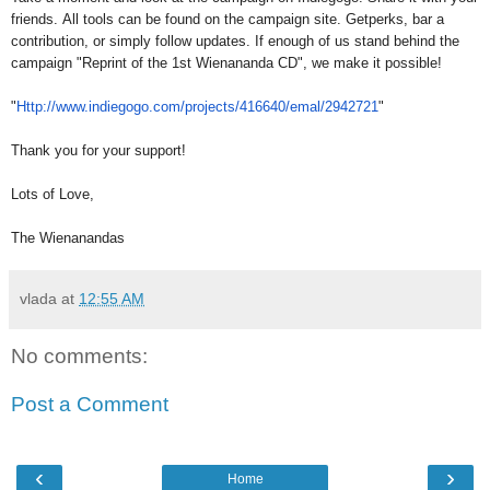
friends. All tools can be found on the campaign site. Getperks, bar a
contribution, or simply follow updates. If enough of us stand behind the
campaign "Reprint of the 1st Wienananda CD", we make it possible!
"
Http://www.indiegogo.com/
projects/416640/emal/2942721
"
Thank you for your support!
Lots of Love,
The Wienanandas
vlada
at
12:55 AM
No comments:
Post a Comment
‹
›
Home