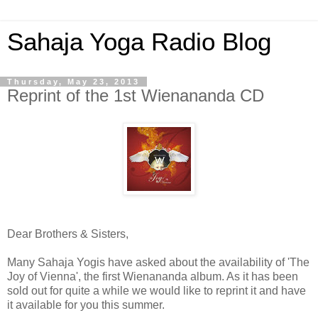
Sahaja Yoga Radio Blog
Thursday, May 23, 2013
Reprint of the 1st Wienananda CD
Dear Brothers & Sisters,
Many Sahaja Yogis have asked about the availability of 'The
Joy of Vienna', the first Wienananda album. As it has been
sold out for quite a while we would like to reprint it and have
it available for you this summer.