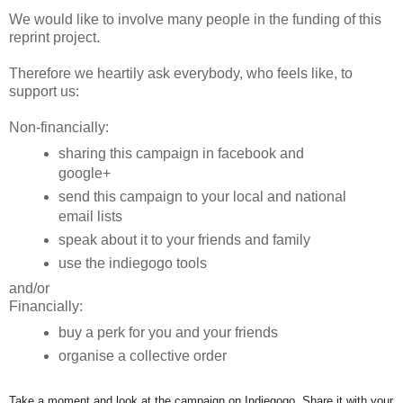
We would like to involve many people in the funding of this
reprint project.
Therefore we heartily ask everybody, who feels like, to
support us:
Non-financially:
sharing this campaign in facebook and
google+
send this campaign to your local and national
email lists
speak about it to your friends and family
use the indiegogo tools
and/or
Financially:
buy a perk for you and your friends
organise a collective order
Take a moment and look at the campaign on Indiegogo. Share it with your