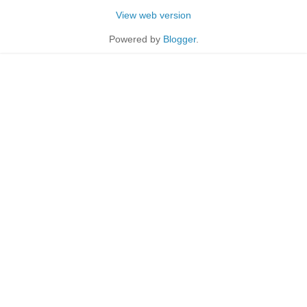
View web version
Powered by
Blogger
.