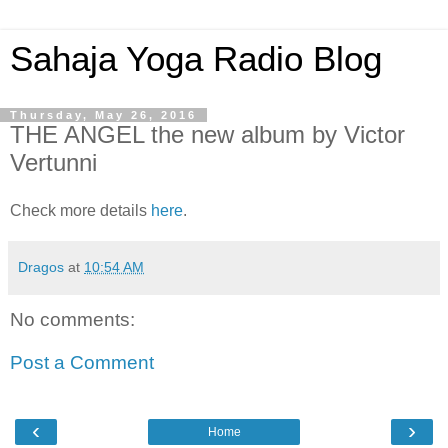
Sahaja Yoga Radio Blog
Thursday, May 26, 2016
THE ANGEL the new album by Victor
Vertunni
Check more details
here
.
Dragos
at
10:54 AM
No comments:
Post a Comment
‹
›
Home