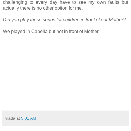
challenging to every day have to see my own faults but
actually there is no other option for me.
Did you play these songs for children in front of our Mother?
We played in Cabella but not in front of Mother.
vlada
at
5:01 AM