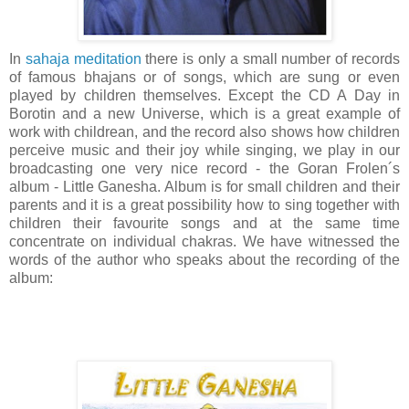
In
sahaja meditation
there is only a small number of records
of famous bhajans or of songs, which are sung or even
played by children themselves. Except the CD A Day in
Borotin and a new Universe, which is a great example of
work with childrean, and the record also shows how children
perceive music and their joy while singing, we play in our
broadcasting one very nice record - the Goran Frolen´s
album - Little Ganesha. Album is for small children and their
parents and it is a great possibility how to sing together with
children their favourite songs and at the same time
concentrate on individual chakras. We have witnessed the
words of the author who speaks about the recording of the
album: