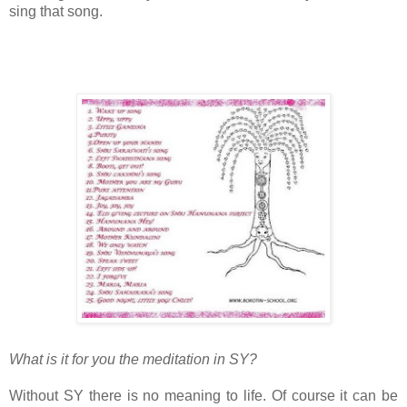
sing that song.
What is it for you the meditation in SY?
Without SY there is no meaning to life. Of course it can be