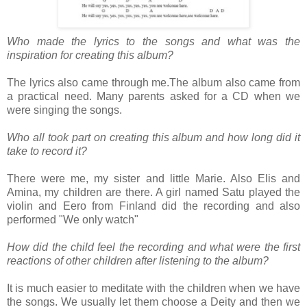
Who made the lyrics to the songs and what was the
inspiration for creating this album?
The lyrics also came through me.The album also came from
a practical need. Many parents asked for a CD when we
were singing the songs.
Who all took part on creating this album and how long did it
take to record it?
There were me, my sister and little Marie. Also Elis and
Amina, my children are there. A girl named Satu played the
violin and Eero from Finland did the recording and also
performed "We only watch"
How did the child feel the recording and what were the first
reactions of other children after listening to the album?
It is much easier to meditate with the children when we have
the songs. We usually let them choose a Deity and then we