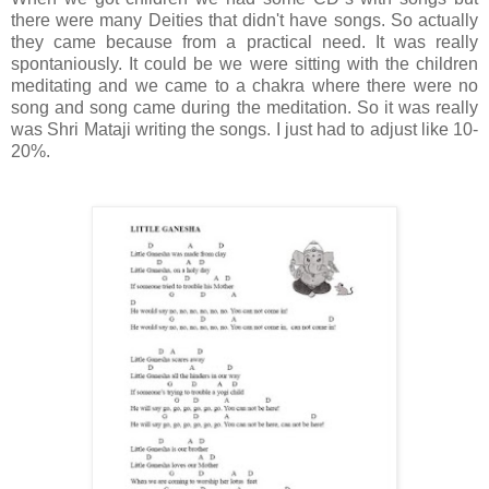
there were many Deities that didn't have songs. So actually
they came because from a practical need. It was really
spontaniously. It could be we were sitting with the children
meditating and we came to a chakra where there were no
song and song came during the meditation. So it was really
was Shri Mataji writing the songs. I just had to adjust like 10-
20%.