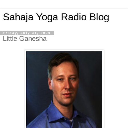
Sahaja Yoga Radio Blog
Friday, July 31, 2009
Little Ganesha