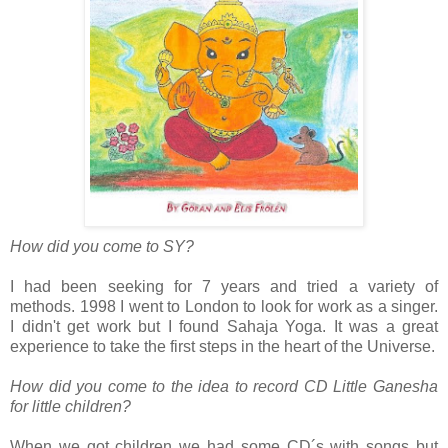
How did you come to SY?
I had been seeking for 7 years and tried a variety of
methods. 1998 I went to London to look for work as a singer.
I didn't get work but I found Sahaja Yoga. It was a great
experience to take the first steps in the heart of the Universe.
How did you come to the idea to record CD Little Ganesha
for little children?
When we got children we had some CD´s with songs but